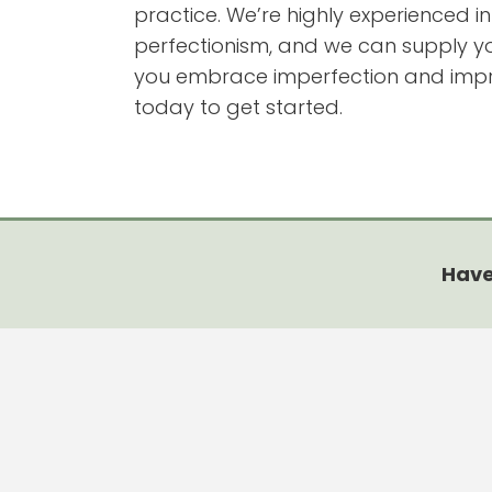
practice. We’re highly experienced i
perfectionism, and we can supply you
you embrace imperfection and improv
today to get started.
Have