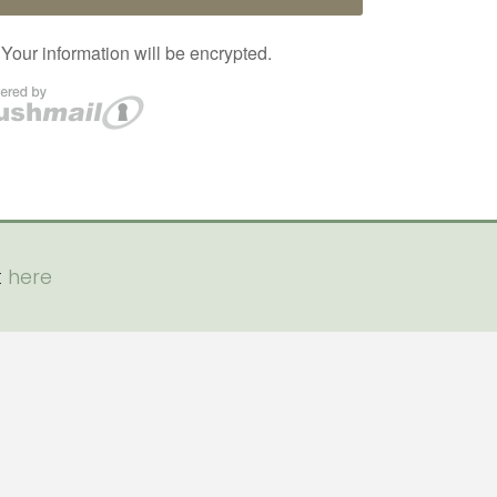
t
here