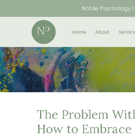
Nobile Psychology | 
Home
About
Servic
The Problem With
How to Embrace 