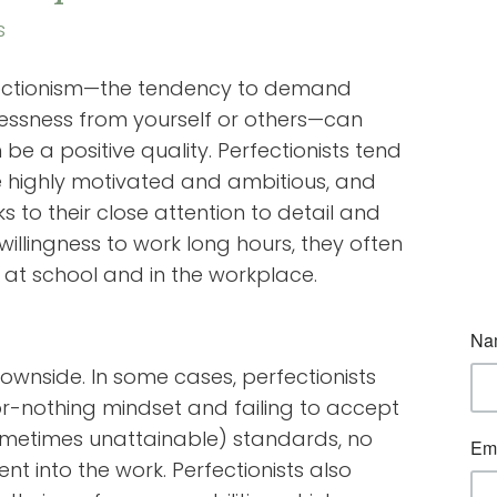
s
ectionism—the tendency to demand
lessness from yourself or others—can
 be a positive quality. Perfectionists tend
e highly motivated and ambitious, and
s to their close attention to detail and
 willingness to work long hours, they often
 at school and in the workplace.
ownside. In some cases, perfectionists
-or-nothing mindset and failing to accept
sometimes unattainable) standards, no
t into the work. Perfectionists also