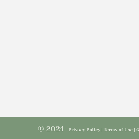
© 2024
Privacy Policy | Terms of Use |