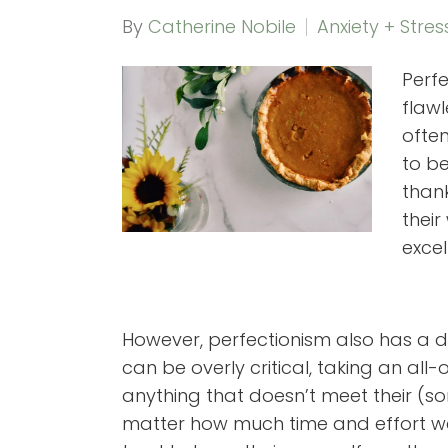
By
Catherine Nobile
Anxiety + Stres
Perf
flaw
often
to b
thank
their
excel
However, perfectionism also has a d
can be overly critical, taking an all
anything that doesn’t meet their (
matter how much time and effort wen