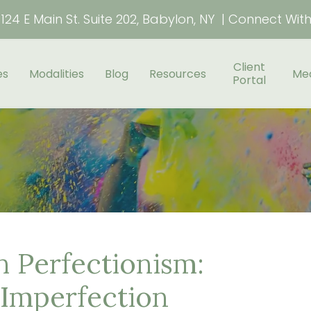
124 E Main St. Suite 202, Babylon, NY | Connect Wit
Client
es
Modalities
Blog
Resources
Me
Portal
 Perfectionism:
Imperfection