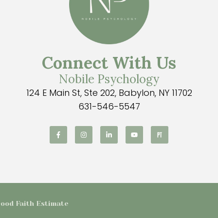
Connect With Us
Nobile Psychology
124 E Main St, Ste 202, Babylon, NY 11702
631-546-5547
 Good Faith Estimate