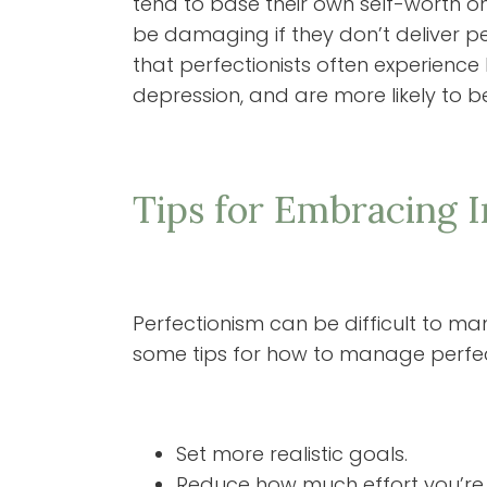
tend to base their own self-worth on
be damaging if they don’t deliver per
that perfectionists often experience h
depression, and are more likely to 
Tips for Embracing 
Perfectionism can be difficult to man
some tips for how to manage perfect
Set more realistic goals.
Reduce how much effort you’re 