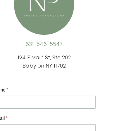
631-546-5547
124 E Main St, Ste 202
Babylon NY 11702