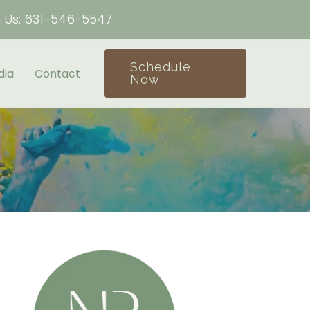
h Us:
631-546-5547
Schedule
dia
Contact
Now