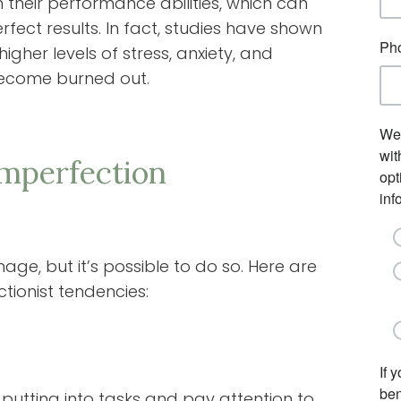
 their performance abilities, which can
fect results. In fact, studies have shown
igher levels of stress, anxiety, and
become burned out.
Imperfection
age, but it’s possible to do so. Here are
ionist tendencies:
putting into tasks and pay attention to