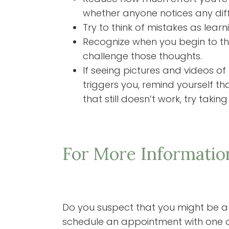
whether anyone notices any diffe
Try to think of mistakes as learn
Recognize when you begin to thin
challenge those thoughts.
If seeing pictures and videos of
triggers you, remind yourself tha
that still doesn’t work, try taki
For More Informatio
Do you suspect that you might be a pe
schedule an appointment with one o