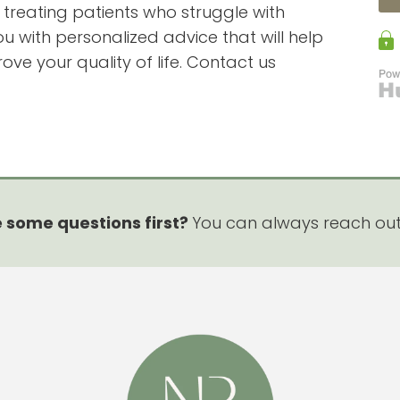
n treating patients who struggle with
 with personalized advice that will help
e your quality of life. Contact us
 some questions first?
You can always reach ou