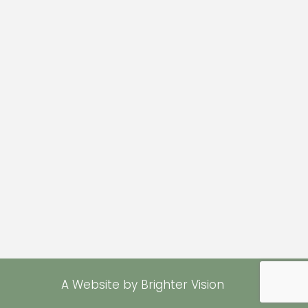
A Website by
Brighter Vision