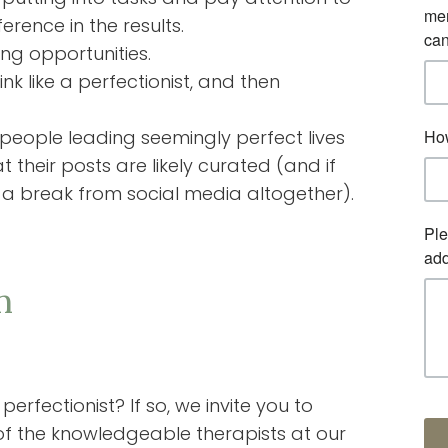
rence in the results.
ing opportunities.
k like a perfectionist, and then
 people leading seemingly perfect lives
t their posts are likely curated (and if
ng a break from social media altogether).
n
rfectionist? If so, we invite you to
f the knowledgeable therapists at our