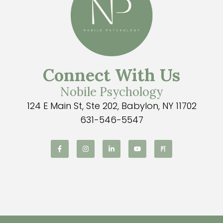
Connect With Us
Nobile Psychology
124 E Main St, Ste 202, Babylon, NY 11702
631-546-5547