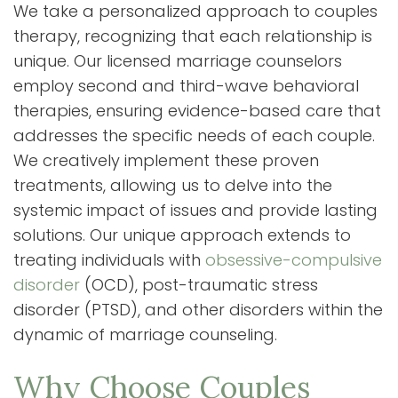
We take a personalized approach to couples
therapy, recognizing that each relationship is
unique. Our licensed marriage counselors
employ second and third-wave behavioral
therapies, ensuring evidence-based care that
addresses the specific needs of each couple.
We creatively implement these proven
treatments, allowing us to delve into the
systemic impact of issues and provide lasting
solutions. Our unique approach extends to
treating individuals with
obsessive-compulsive
disorder
(OCD), post-traumatic stress
disorder (PTSD), and other disorders within the
dynamic of marriage counseling.
Why Choose Couples