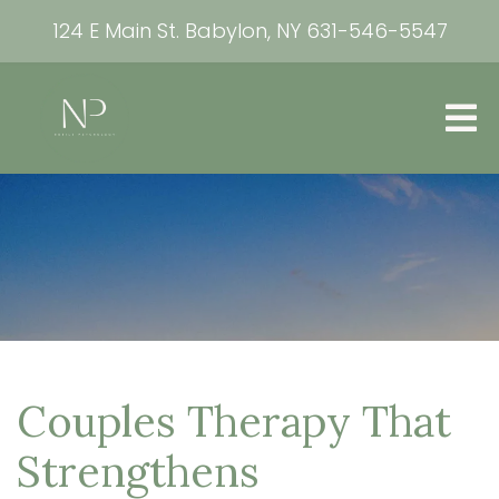
124 E Main St. Babylon, NY
631-546-5547
Couples Therapy That
Strengthens