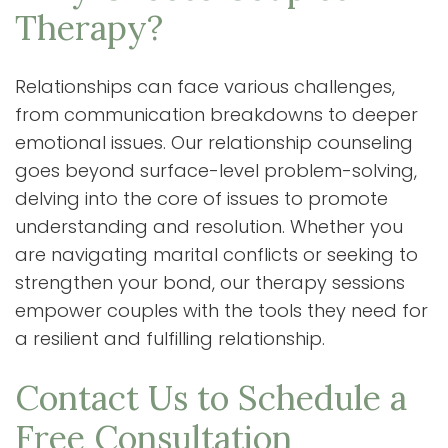
Therapy?
Relationships can face various challenges,
from communication breakdowns to deeper
emotional issues. Our relationship counseling
goes beyond surface-level problem-solving,
delving into the core of issues to promote
understanding and resolution. Whether you
are navigating marital conflicts or seeking to
strengthen your bond, our therapy sessions
empower couples with the tools they need for
a resilient and fulfilling relationship.
Contact Us to Schedule a
Free Consultation