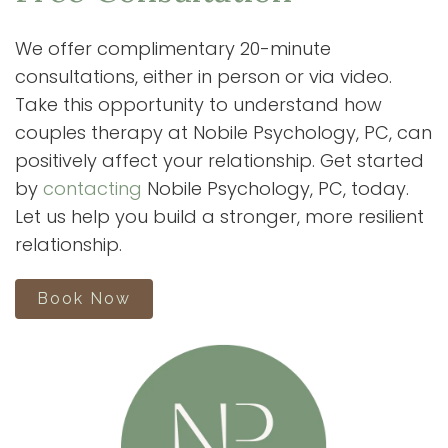
We offer complimentary 20-minute
consultations, either in person or via video.
Take this opportunity to understand how
couples therapy at Nobile Psychology, PC, can
positively affect your relationship. Get started
by
contacting
Nobile Psychology, PC, today.
Let us help you build a stronger, more resilient
relationship.
Book Now