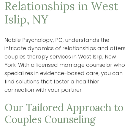
Relationships in West
Islip, NY
Nobile Psychology, PC, understands the
intricate dynamics of relationships and offers
couples therapy services in West Islip, New
York. With a licensed marriage counselor who
specializes in evidence-based care, you can
find solutions that foster a healthier
connection with your partner.
Our Tailored Approach to
Couples Counseling