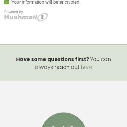
Have some questions first?
You can
always reach out
here