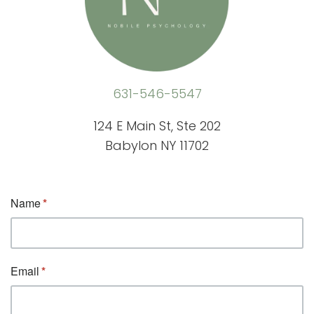
631-546-5547
124 E Main St, Ste 202
Babylon NY 11702