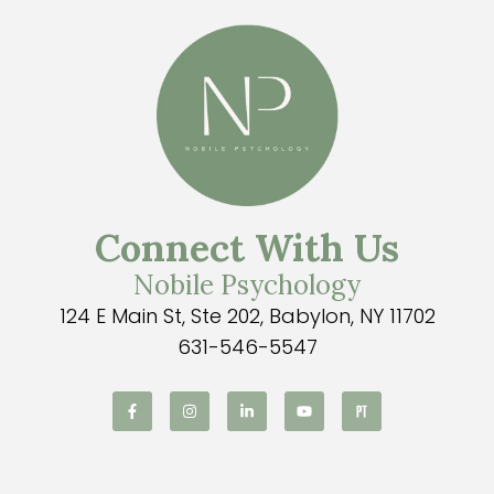
Connect With Us
Nobile Psychology
124 E Main St, Ste 202, Babylon, NY 11702
631-546-5547