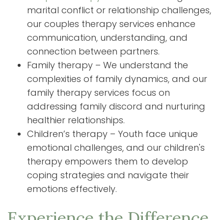
marital conflict or relationship challenges,
our couples therapy services enhance
communication, understanding, and
connection between partners.
Family therapy – We understand the
complexities of family dynamics, and our
family therapy services focus on
addressing family discord and nurturing
healthier relationships.
Children’s therapy – Youth face unique
emotional challenges, and our children's
therapy empowers them to develop
coping strategies and navigate their
emotions effectively.
Experience the Difference