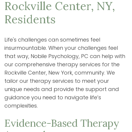
Rockville Center, NY,
Residents
Life's challenges can sometimes feel
insurmountable. When your challenges feel
that way, Nobile Psychology, PC can help with
our comprehensive therapy services for the
Rockville Center, New York, community. We
tailor our therapy services to meet your
unique needs and provide the support and
guidance you need to navigate life’s
complexities.
Evidence-Based Therapy