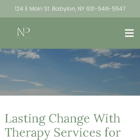
124 E Main St. Babylon, NY
631-546-5547
Lasting Change With
Therapy Services for