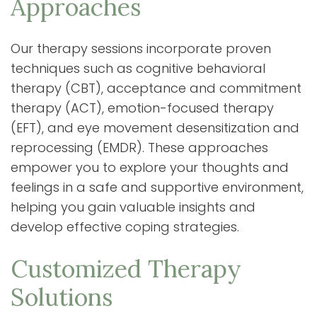
Approaches
Our therapy sessions incorporate proven
techniques such as cognitive behavioral
therapy (CBT), acceptance and commitment
therapy (ACT), emotion-focused therapy
(EFT), and eye movement desensitization and
reprocessing (EMDR). These approaches
empower you to explore your thoughts and
feelings in a safe and supportive environment,
helping you gain valuable insights and
develop effective coping strategies.
Customized Therapy
Solutions