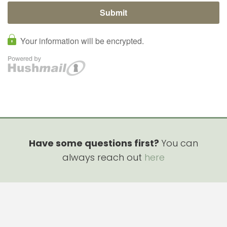
Have some questions first?
You can
always reach out
here