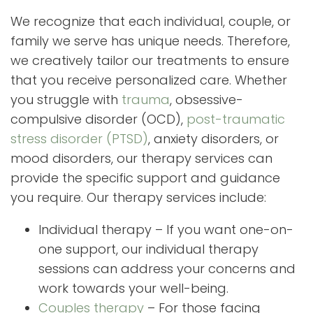
We recognize that each individual, couple, or
family we serve has unique needs. Therefore,
we creatively tailor our treatments to ensure
that you receive personalized care. Whether
you struggle with
trauma
, obsessive-
compulsive disorder (OCD),
post-traumatic
stress disorder (PTSD)
, anxiety disorders, or
mood disorders, our therapy services can
provide the specific support and guidance
you require. Our therapy services include:
Individual therapy – If you want one-on-
one support, our individual therapy
sessions can address your concerns and
work towards your well-being.
Couples therapy
– For those facing