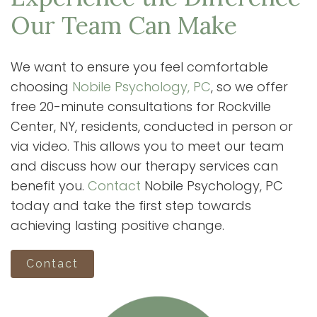
Our Team Can Make
We want to ensure you feel comfortable
choosing
Nobile Psychology, PC
, so we offer
free 20-minute consultations for Rockville
Center, NY, residents, conducted in person or
via video. This allows you to meet our team
and discuss how our therapy services can
benefit you.
Contact
Nobile Psychology, PC
today and take the first step towards
achieving lasting positive change.
Contact