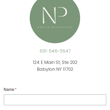
631-546-5547
124 E Main St, Ste 202
Babylon NY 11702