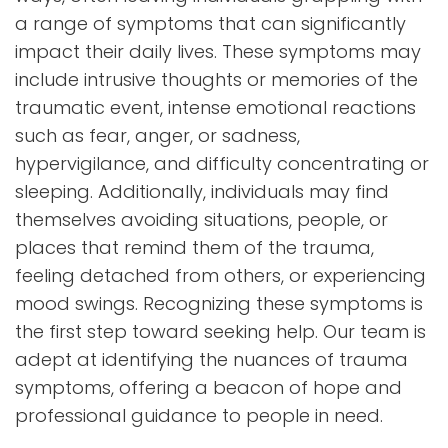
a range of symptoms that can significantly
impact their daily lives. These symptoms may
include intrusive thoughts or memories of the
traumatic event, intense emotional reactions
such as fear, anger, or sadness,
hypervigilance, and difficulty concentrating or
sleeping. Additionally, individuals may find
themselves avoiding situations, people, or
places that remind them of the trauma,
feeling detached from others, or experiencing
mood swings. Recognizing these symptoms is
the first step toward seeking help. Our team is
adept at identifying the nuances of trauma
symptoms, offering a beacon of hope and
professional guidance to people in need.