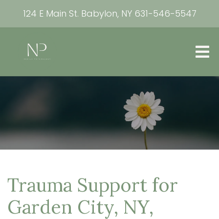
124 E Main St. Babylon, NY
631-546-5547
Trauma Support for
Garden City, NY,