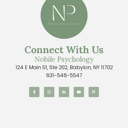
Connect With Us
Nobile Psychology
124 E Main St, Ste 202, Babylon, NY 11702
631-546-5547