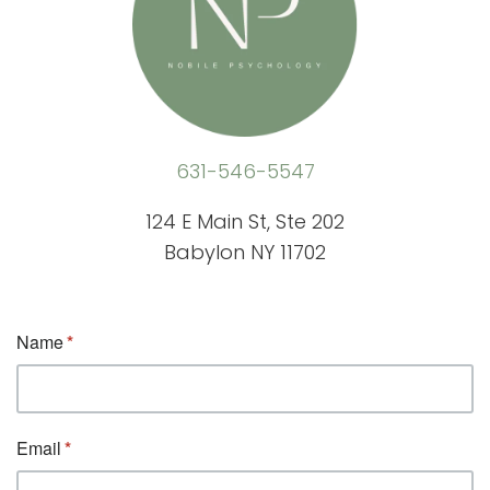
631-546-5547
124 E Main St, Ste 202
Babylon NY 11702