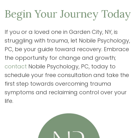
Begin Your Journey Today
If you or a loved one in Garden City, NY, is
struggling with trauma, let Nobile Psychology,
PC, be your guide toward recovery. Embrace
the opportunity for change and growth;
contact
Nobile Psychology, PC, today to
schedule your free consultation and take the
first step towards overcoming trauma
symptoms and reclaiming control over your
life.