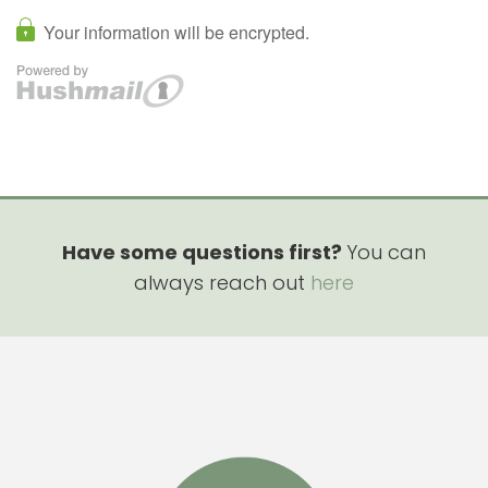
Have some questions first?
You can
always reach out
here