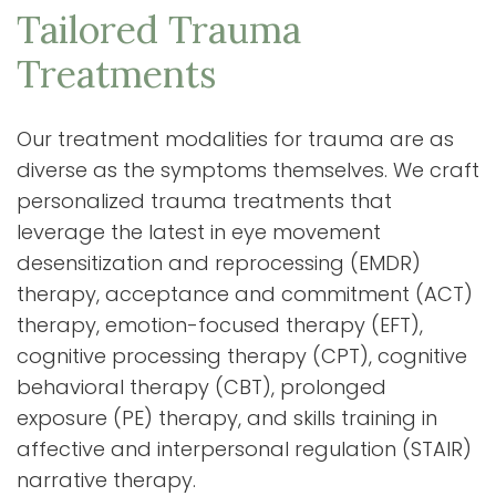
Tailored Trauma
Treatments
Our treatment modalities for trauma are as
diverse as the symptoms themselves. We craft
personalized trauma treatments that
leverage the latest in eye movement
desensitization and reprocessing (EMDR)
therapy, acceptance and commitment (ACT)
therapy, emotion-focused therapy (EFT),
cognitive processing therapy (CPT), cognitive
behavioral therapy (CBT), prolonged
exposure (PE) therapy, and skills training in
affective and interpersonal regulation (STAIR)
narrative therapy.