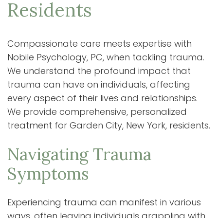
Residents
Compassionate care meets expertise with
Nobile Psychology, PC, when tackling trauma.
We understand the profound impact that
trauma can have on individuals, affecting
every aspect of their lives and relationships.
We provide comprehensive, personalized
treatment for Garden City, New York, residents.
Navigating Trauma
Symptoms
Experiencing trauma can manifest in various
ways, often leaving individuals grappling with