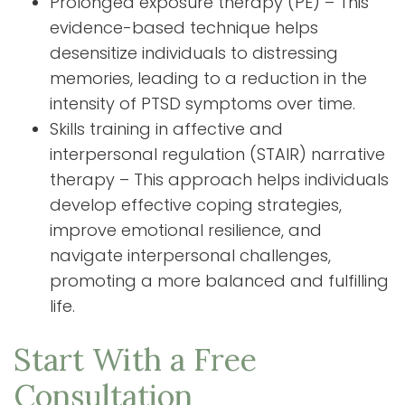
Prolonged exposure therapy (PE) – This
evidence-based technique helps
desensitize individuals to distressing
memories, leading to a reduction in the
intensity of PTSD symptoms over time.
Skills training in affective and
interpersonal regulation (STAIR) narrative
therapy – This approach helps individuals
develop effective coping strategies,
improve emotional resilience, and
navigate interpersonal challenges,
promoting a more balanced and fulfilling
life.
Start With a Free
Consultation