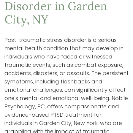
Disorder in Garden
City, NY
Post-traumatic stress disorder is a serious
mental health condition that may develop in
individuals who have faced or witnessed
traumatic events, such as combat exposure,
accidents, disasters, or assaults. The persistent
symptoms, including flashbacks and
emotional challenges, can significantly affect
one's mental and emotional well-being. Nobile
Psychology, PC, offers compassionate and
evidence-based PTSD treatment for
individuals in Garden City, New York, who are
grappling with the impact of traumatic