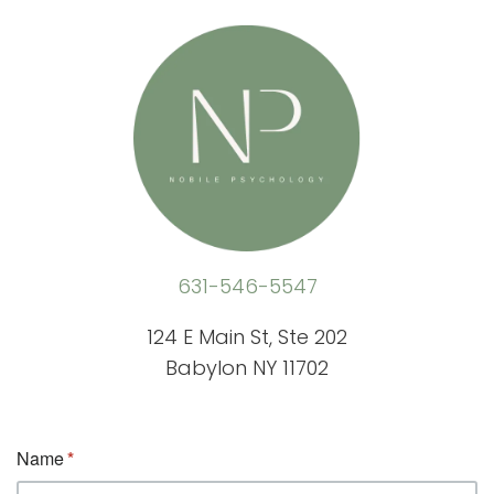
631-546-5547
124 E Main St, Ste 202
Babylon NY 11702