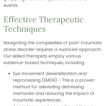
events.
Effective Therapeutic
Techniques
Navigating the complexities of post-traumatic
stress disorder requires a nuanced approach.
Our skilled therapists employ various
evidence-based techniques, including:
Eye movement desensitization and
reprocessing (EMDR) – This is a proven
method for alleviating distressing
memories and reducing the impact of
traumatic experiences.