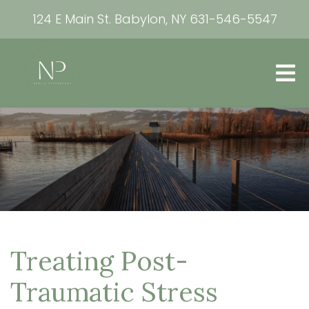
124 E Main St. Babylon, NY
631-546-5547
Treating Post-
Traumatic Stress