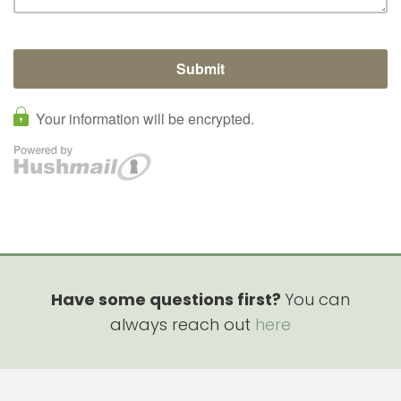
Have some questions first?
You can
always reach out
here