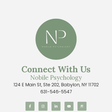
Connect With Us
Nobile Psychology
124 E Main St, Ste 202, Babylon, NY 11702
631-546-5547