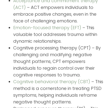
Acceptance and commitment therapy
(ACT)
– ACT empowers individuals to
embrace positive changes, even in the
face of challenging emotions.
Emotion-focused therapy (EFT)
– This
valuable tool addresses trauma within
dynamic relationships.
Cognitive processing therapy (CPT) – By
challenging and modifying negative
thought patterns, CPT empowers
individuals to regain control over their
cognitive responses to trauma.
Cognitive behavioral therapy (CBT)
– This
method is a cornerstone in treating PTSD
symptoms, helping individuals reframe
negative thought patterns.