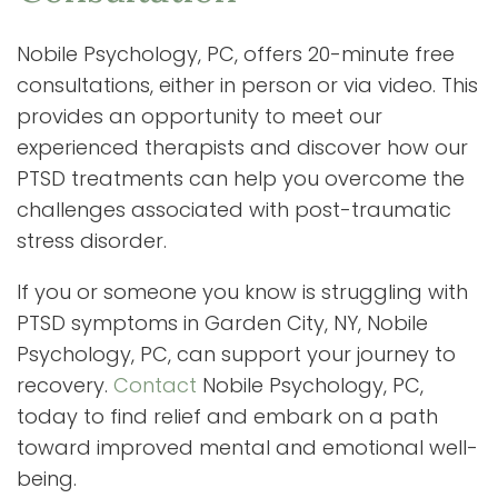
Nobile Psychology, PC, offers 20-minute free
consultations, either in person or via video. This
provides an opportunity to meet our
experienced therapists and discover how our
PTSD treatments can help you overcome the
challenges associated with post-traumatic
stress disorder.
If you or someone you know is struggling with
PTSD symptoms in Garden City, NY, Nobile
Psychology, PC, can support your journey to
recovery.
Contact
Nobile Psychology, PC,
today to find relief and embark on a path
toward improved mental and emotional well-
being.