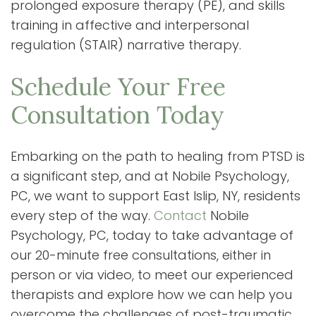
prolonged exposure therapy (PE), and skills
training in affective and interpersonal
regulation (STAIR) narrative therapy.
Schedule Your Free
Consultation Today
Embarking on the path to healing from PTSD is
a significant step, and at Nobile Psychology,
PC, we want to support East Islip, NY, residents
every step of the way.
Contact
Nobile
Psychology, PC, today to take advantage of
our 20-minute free consultations, either in
person or via video, to meet our experienced
therapists and explore how we can help you
overcome the challenges of post-traumatic