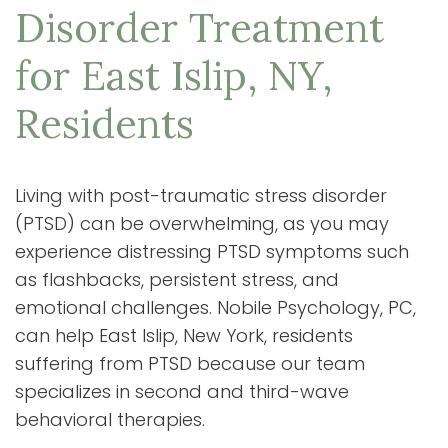
Disorder Treatment
for East Islip, NY,
Residents
Living with post-traumatic stress disorder
(PTSD) can be overwhelming, as you may
experience distressing PTSD symptoms such
as flashbacks, persistent stress, and
emotional challenges. Nobile Psychology, PC,
can help East Islip, New York, residents
suffering from PTSD because our team
specializes in second and third-wave
behavioral therapies.