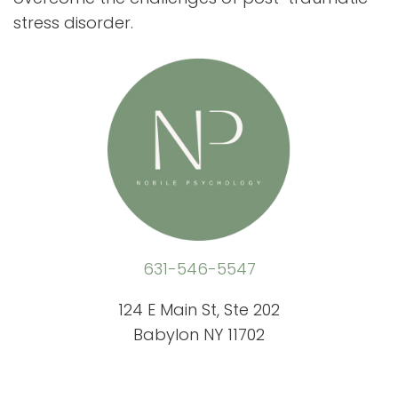
stress disorder.
631-546-5547
124 E Main St, Ste 202
Babylon NY 11702