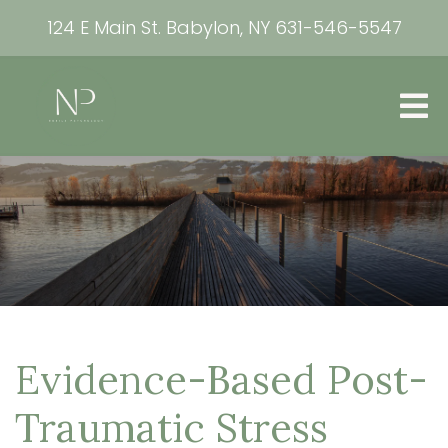
124 E Main St. Babylon, NY
631-546-5547
Evidence-Based Post-
Traumatic Stress