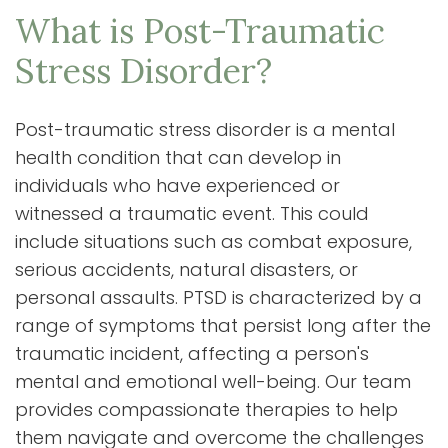
What is Post-Traumatic
Stress Disorder?
Post-traumatic stress disorder is a mental
health condition that can develop in
individuals who have experienced or
witnessed a traumatic event. This could
include situations such as combat exposure,
serious accidents, natural disasters, or
personal assaults. PTSD is characterized by a
range of symptoms that persist long after the
traumatic incident, affecting a person's
mental and emotional well-being. Our team
provides compassionate therapies to help
them navigate and overcome the challenges