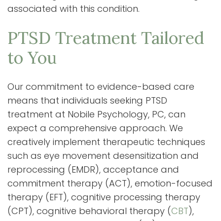
associated with this condition.
PTSD Treatment Tailored
to You
Our commitment to evidence-based care
means that individuals seeking PTSD
treatment at Nobile Psychology, PC, can
expect a comprehensive approach. We
creatively implement therapeutic techniques
such as eye movement desensitization and
reprocessing (EMDR), acceptance and
commitment therapy (ACT), emotion-focused
therapy (EFT), cognitive processing therapy
(CPT), cognitive behavioral therapy (
CBT
),