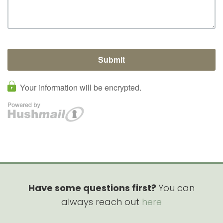
Have some questions first?
You can
always reach out
here