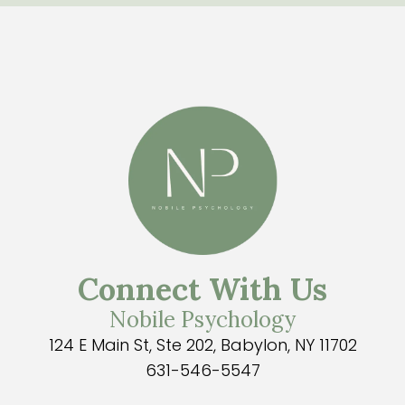
Connect With Us
Nobile Psychology
124 E Main St, Ste 202, Babylon, NY 11702
631-546-5547