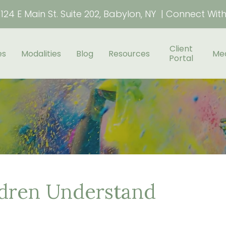
124 E Main St. Suite 202, Babylon, NY | Connect Wit
Client
es
Modalities
Blog
Resources
Me
Portal
ldren Understand