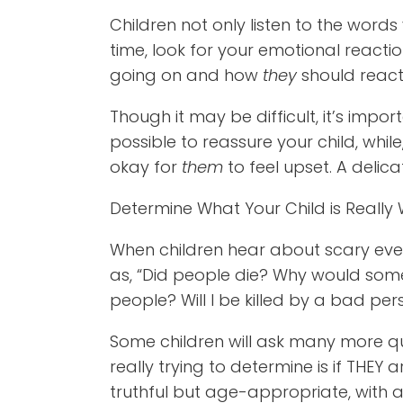
Children not only listen to the words
time, look for your emotional reacti
going on and how
they
should react
Though it may be difficult, it’s imp
possible to reassure your child, while
okay for
them
to feel upset. A delic
Determine What Your Child is Really
When children hear about scary even
as, “Did people die? Why would so
people? Will I be killed by a bad pe
Some children will ask many more qu
really trying to determine is if THEY
truthful but age-appropriate, with a 