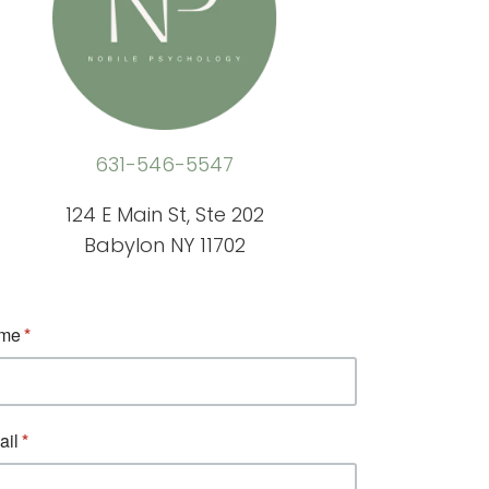
631-546-5547
124 E Main St, Ste 202
Babylon NY 11702