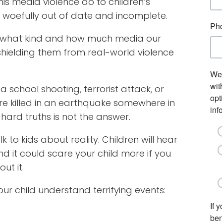
s media violence do to children’s
 woefully out of date and incomplete.
ng what kind and how much media our
shielding them from real-world violence
 school shooting, terrorist attack, or
re killed in an earthquake somewhere in
hard truths is not the answer.
k to kids about reality. Children will hear
nd it could scare your child more if you
ut it.
r child understand terrifying events: