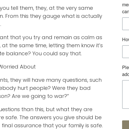
 you tell them, they, at the very same
on. From this they gauge what is actually
.
ortant that you try and remain as calm as
, at the same time, letting them know it’s
ate balance? You could say that.
 Worried About
ts, they will have many questions, such
mebody hurt people? Were they bad
rson? Are we going to war?”
estions than this, but what they are
 are safe. The answers you give should be
final assurance that your family is safe.