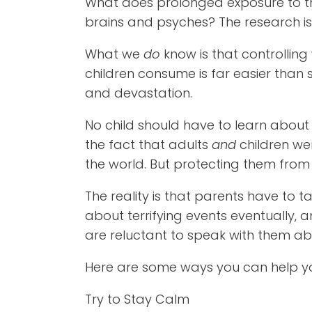
What does prolonged exposure to thi
brains and psyches? The research is
What we
do
know is that controlli
children consume is far easier than 
and devastation.
No child should have to learn about a
the fact that adults
and
children we
the world. But protecting them from 
The reality is that parents have to tal
about terrifying events eventually, a
are reluctant to speak with them abo
Here are some ways you can help you
Try to Stay Calm