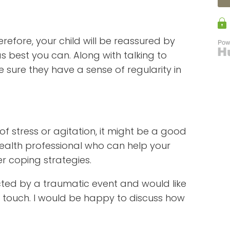
erefore, your child will be reassured by
 as best you can. Along with talking to
 sure they have a sense of regularity in
 of stress or agitation, it might be a good
health professional who can help your
er coping strategies.
cted by a traumatic event and would like
 touch. I would be happy to discuss how