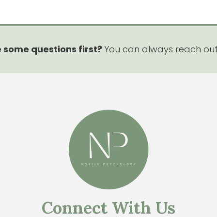
 some questions first?
You can always reach ou
Connect With Us