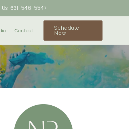
h Us:
631-546-5547
Schedule
dia
Contact
Now