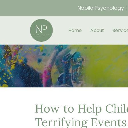
Nobile Psychology | 
Home
About
Servic
How to Help Chi
Terrifying Events