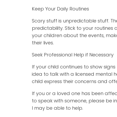
Keep Your Daily Routines
Scary stuff is unpredictable stuff. Th
predictability. Stick to your routines
your children about the events, make
their lives.
Seek Professional Help if Necessary
If your child continues to show signs
idea to talk with a licensed mental 
child express their concerns and off
If you or a loved one has been affe
to speak with someone, please be in
I may be able to help.