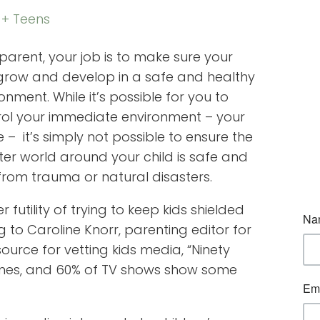
 + Teens
parent, your job is to make sure your
 grow and develop in a safe and healthy
onment. While it’s possible for you to
rol your immediate environment – your
– it’s simply not possible to ensure the
er world around your child is safe and
from trauma or natural disasters.
 futility of trying to keep kids shielded
 to Caroline Knorr, parenting editor for
urce for vetting kids media, “Ninety
ames, and 60% of TV shows show some