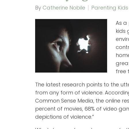
By
Catherine Nobile
Parenting Kids
As a 
kids
envir
cont
home 
great
free 
The latest research points to the utter
from any form of violence. According
Common Sense Media, the online reso
percent of movies, 68% of video g
depictions of violence.”