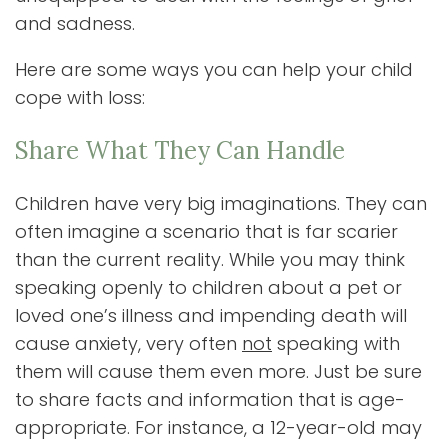
and sadness.
Here are some ways you can help your child
cope with loss:
Share What They Can Handle
Children have very big imaginations. They can
often imagine a scenario that is far scarier
than the current reality. While you may think
speaking openly to children about a pet or
loved one’s illness and impending death will
cause anxiety, very often
not
speaking with
them will cause them even more. Just be sure
to share facts and information that is age-
appropriate. For instance, a 12-year-old may