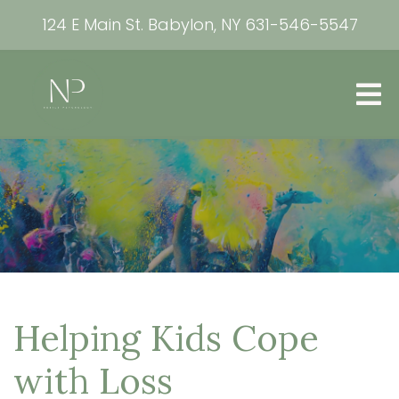
124 E Main St. Babylon, NY
631-546-5547
Helping Kids Cope
with Loss