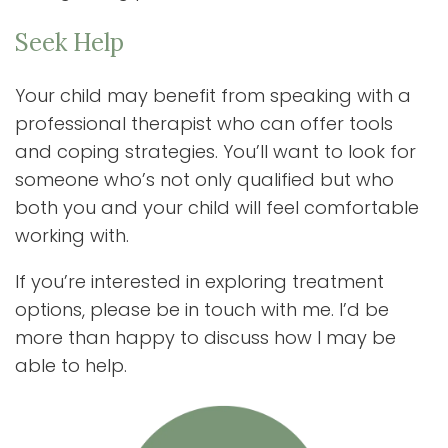
Seek Help
Your child may benefit from speaking with a
professional therapist who can offer tools
and coping strategies. You’ll want to look for
someone who’s not only qualified but who
both you and your child will feel comfortable
working with.
If you’re interested in exploring treatment
options, please be in touch with me. I’d be
more than happy to discuss how I may be
able to help.