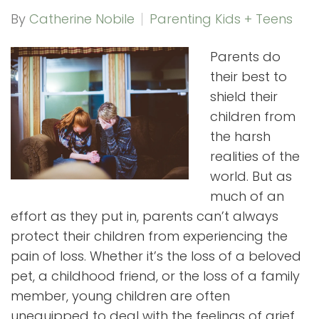
By
Catherine Nobile
Parenting Kids + Teens
Parents do
their best to
shield their
children from
the harsh
realities of the
world. But as
much of an
effort as they put in, parents can’t always
protect their children from experiencing the
pain of loss. Whether it’s the loss of a beloved
pet, a childhood friend, or the loss of a family
member, young children are often
unequipped to deal with the feelings of grief