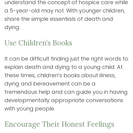
understand the concept of hospice care while
a 5-year-old may not. With younger children,
share the simple essentials of death and
dying.
Use Children’s Books
It can be difficult finding just the right words to
explain death and dying to a young child. At
these times, children’s books about illness,
dying and bereavement can be a
tremendous help and can guide you in having
developmentally appropriate conversations
with young people.
Encourage Their Honest Feelings