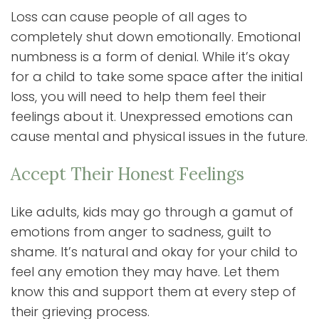
Loss can cause people of all ages to
completely shut down emotionally. Emotional
numbness is a form of denial. While it’s okay
for a child to take some space after the initial
loss, you will need to help them feel their
feelings about it. Unexpressed emotions can
cause mental and physical issues in the future.
Accept Their Honest Feelings
Like adults, kids may go through a gamut of
emotions from anger to sadness, guilt to
shame. It’s natural and okay for your child to
feel any emotion they may have. Let them
know this and support them at every step of
their grieving process.