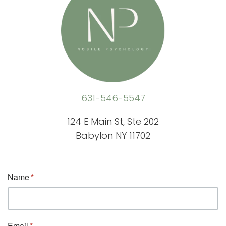
631-546-5547
124 E Main St, Ste 202
Babylon NY 11702