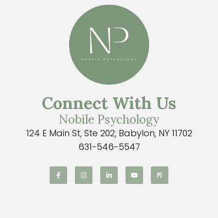
Connect With Us
Nobile Psychology
124 E Main St, Ste 202, Babylon, NY 11702
631-546-5547