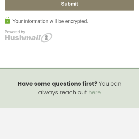
Have some questions first?
You can
always reach out
here