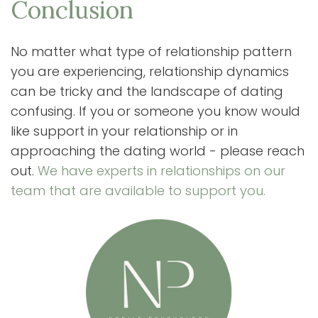
Conclusion
No matter what type of relationship pattern
you are experiencing, relationship dynamics
can be tricky and the landscape of dating
confusing. If you or someone you know would
like support in your relationship or in
approaching the dating world - please reach
out.
We have experts in relationships on our
team that are available to support you.