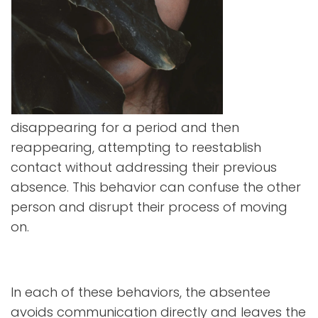
disappearing for a period and then
reappearing, attempting to reestablish
contact without addressing their previous
absence. This behavior can confuse the other
person and disrupt their process of moving
on.
In each of these behaviors, the absentee
avoids communication directly and leaves the