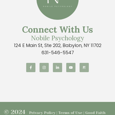
Connect With Us
Nobile Psychology
124 E Main St, Ste 202, Babylon, NY 11702
631-546-5547
© 2024
Privacy Policy | Terms of Use | Good Faith