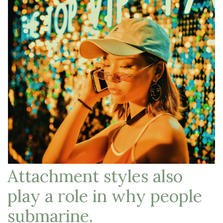
Attachment styles also
play a role in why people
submarine.