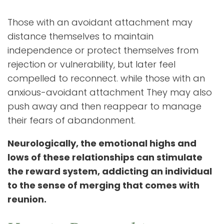
Those with an avoidant attachment may
distance themselves to maintain
independence or protect themselves from
rejection or vulnerability, but later feel
compelled to reconnect. while those with an
anxious-avoidant attachment They may also
push away and then reappear to manage
their fears of abandonment.
Neurologically, the emotional highs and
lows of these relationships can stimulate
the reward system, addicting an individual
to the sense of merging that comes with
reunion.