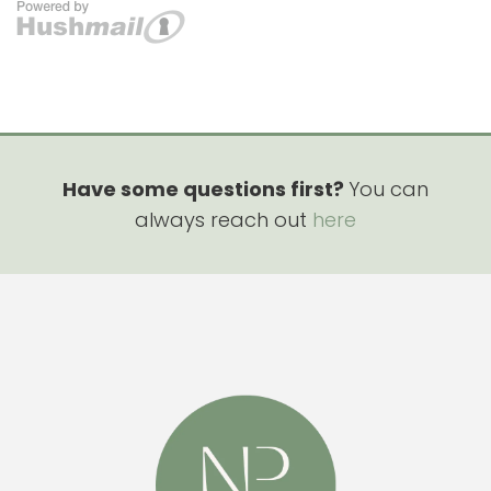
Have some questions first?
You can
always reach out
here