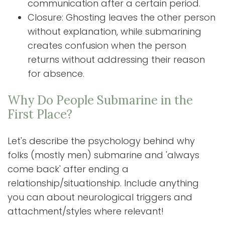
communication after a certain period.
Closure: Ghosting leaves the other person
without explanation, while submarining
creates confusion when the person
returns without addressing their reason
for absence.
Why Do People Submarine in the
First Place?
Let's describe the psychology behind why
folks (mostly men) submarine and 'always
come back' after ending a
relationship/situationship. Include anything
you can about neurological triggers and
attachment/styles where relevant!