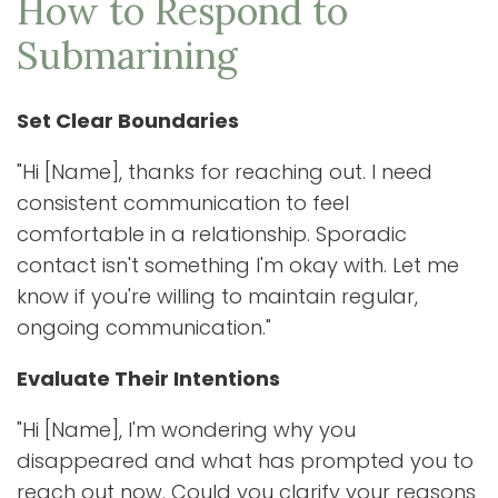
How to Respond to
Submarining
Set Clear Boundaries
"Hi [Name], thanks for reaching out. I need
consistent communication to feel
comfortable in a relationship. Sporadic
contact isn't something I'm okay with. Let me
know if you're willing to maintain regular,
ongoing communication."
Evaluate Their Intentions
"Hi [Name], I'm wondering why you
disappeared and what has prompted you to
reach out now. Could you clarify your reasons