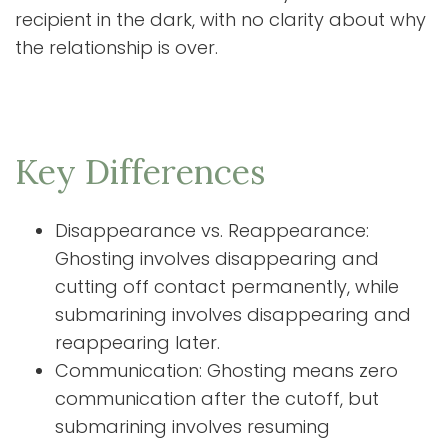
recipient in the dark, with no clarity about why
the relationship is over.
Key Differences
Disappearance vs. Reappearance:
Ghosting involves disappearing and
cutting off contact permanently, while
submarining involves disappearing and
reappearing later.
Communication: Ghosting means zero
communication after the cutoff, but
submarining involves resuming