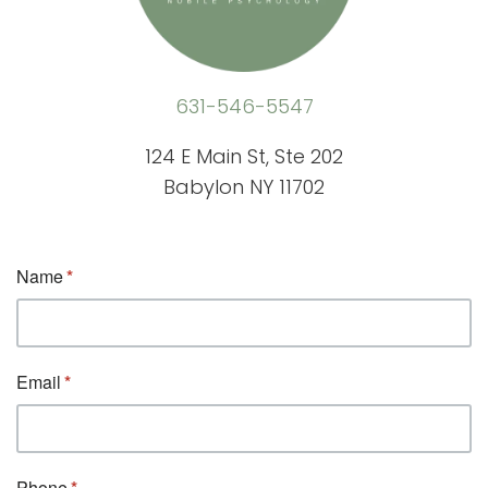
631-546-5547
124 E Main St, Ste 202
Babylon NY 11702