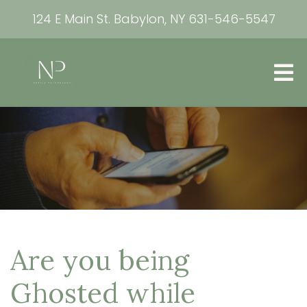
124 E Main St. Babylon, NY
631-546-5547
Are you being
Ghosted while