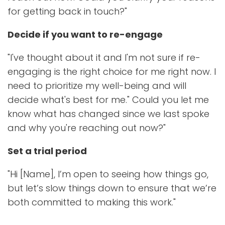
for getting back in touch?"
Decide if you want to re-engage
"I've thought about it and I'm not sure if re-
engaging is the right choice for me right now. I
need to prioritize my well-being and will
decide what's best for me." Could you let me
know what has changed since we last spoke
and why you're reaching out now?"
Set a trial period
"Hi [Name], I’m open to seeing how things go,
but let’s slow things down to ensure that we’re
both committed to making this work."