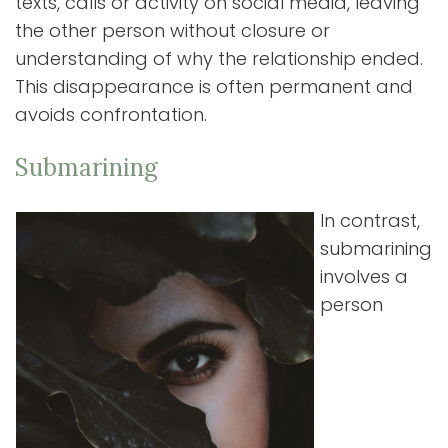
texts, calls or activity on social media, leaving
the other person without closure or
understanding of why the relationship ended.
This disappearance is often permanent and
avoids confrontation.
Submarining
In contrast,
submarining
involves a
person