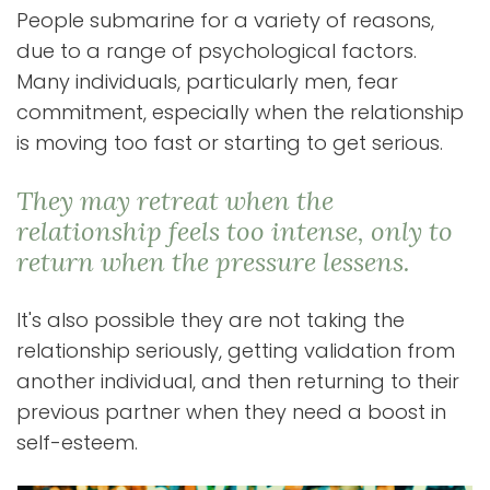
People submarine for a variety of reasons,
due to a range of psychological factors.
Many individuals, particularly men, fear
commitment, especially when the relationship
is moving too fast or starting to get serious.
They may retreat when the
relationship feels too intense, only to
return when the pressure lessens.
It's also possible they are not taking the
relationship seriously, getting validation from
another individual, and then returning to their
previous partner when they need a boost in
self-esteem.