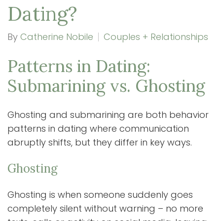
Dating?
By
Catherine Nobile
Couples + Relationships
Patterns in Dating:
Submarining vs. Ghosting
Ghosting and submarining are both behavior
patterns in dating where communication
abruptly shifts, but they differ in key ways.
Ghosting
Ghosting is when someone suddenly goes
completely silent without warning – no more